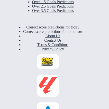
Over 1.5 Goals Predictions
Over 2.5 Goals Predictions
Over 3.5 Goals Predictions
Correct score predictions for today
Correct score predictions for tomorrow
About Us
Contact Us
Terms & Conditions
Privacy Policy