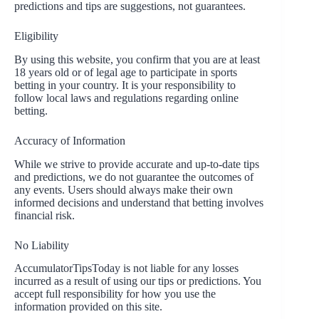
predictions and tips are suggestions, not guarantees.
Eligibility
By using this website, you confirm that you are at least
18 years old or of legal age to participate in sports
betting in your country. It is your responsibility to
follow local laws and regulations regarding online
betting.
Accuracy of Information
While we strive to provide accurate and up-to-date tips
and predictions, we do not guarantee the outcomes of
any events. Users should always make their own
informed decisions and understand that betting involves
financial risk.
No Liability
AccumulatorTipsToday is not liable for any losses
incurred as a result of using our tips or predictions. You
accept full responsibility for how you use the
information provided on this site.