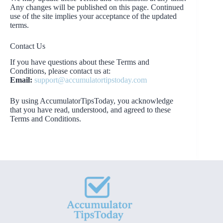
Any changes will be published on this page. Continued
use of the site implies your acceptance of the updated
terms.
Contact Us
If you have questions about these Terms and
Conditions, please contact us at:
Email:
support@accumulatortipstoday.com
By using AccumulatorTipsToday, you acknowledge
that you have read, understood, and agreed to these
Terms and Conditions.