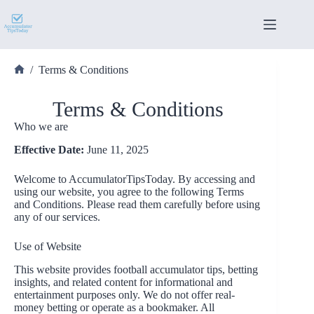
Skip
to
content
/
Terms & Conditions
Home
Terms & Conditions
Who we are
Effective Date:
June 11, 2025
Welcome to AccumulatorTipsToday. By accessing and
using our website, you agree to the following Terms
and Conditions. Please read them carefully before using
any of our services.
Use of Website
This website provides football accumulator tips, betting
insights, and related content for informational and
entertainment purposes only. We do not offer real-
money betting or operate as a bookmaker. All