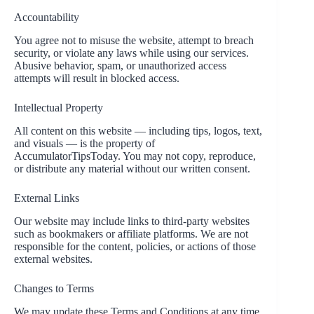
Accountability
You agree not to misuse the website, attempt to breach
security, or violate any laws while using our services.
Abusive behavior, spam, or unauthorized access
attempts will result in blocked access.
Intellectual Property
All content on this website — including tips, logos, text,
and visuals — is the property of
AccumulatorTipsToday. You may not copy, reproduce,
or distribute any material without our written consent.
External Links
Our website may include links to third-party websites
such as bookmakers or affiliate platforms. We are not
responsible for the content, policies, or actions of those
external websites.
Changes to Terms
We may update these Terms and Conditions at any time.