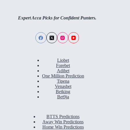
Expert Acca Picks for Confident Punters.
Liobet
Forebet
Adibet
One Million Prediction
Tipena
Venasbet
Betking
Bet9ja
BTTS Predictions
Away Win Predictions
Home Win Predictions