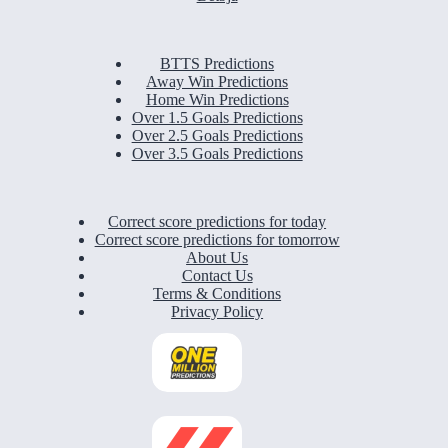
BTTS Predictions
Away Win Predictions
Home Win Predictions
Over 1.5 Goals Predictions
Over 2.5 Goals Predictions
Over 3.5 Goals Predictions
Correct score predictions for today
Correct score predictions for tomorrow
About Us
Contact Us
Terms & Conditions
Privacy Policy