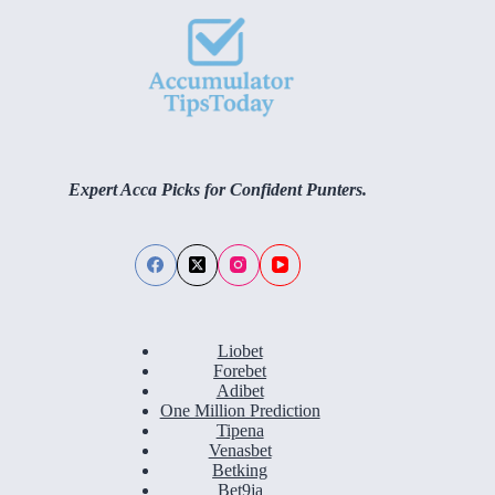
Expert Acca Picks for Confident Punters.
Liobet
Forebet
Adibet
One Million Prediction
Tipena
Venasbet
Betking
Bet9ja