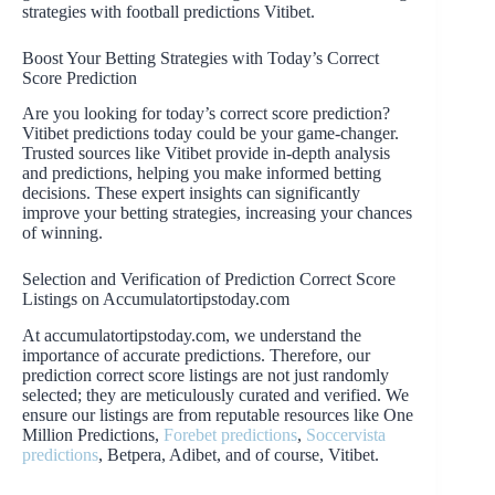
strategies with football predictions Vitibet.
Boost Your Betting Strategies with Today’s Correct
Score Prediction
Are you looking for today’s correct score prediction?
Vitibet predictions today could be your game-changer.
Trusted sources like Vitibet provide in-depth analysis
and predictions, helping you make informed betting
decisions. These expert insights can significantly
improve your betting strategies, increasing your chances
of winning.
Selection and Verification of Prediction Correct Score
Listings on Accumulatortipstoday.com
At accumulatortipstoday.com, we understand the
importance of accurate predictions. Therefore, our
prediction correct score listings are not just randomly
selected; they are meticulously curated and verified. We
ensure our listings are from reputable resources like One
Million Predictions,
Forebet predictions
,
Soccervista
predictions
, Betpera, Adibet, and of course, Vitibet.