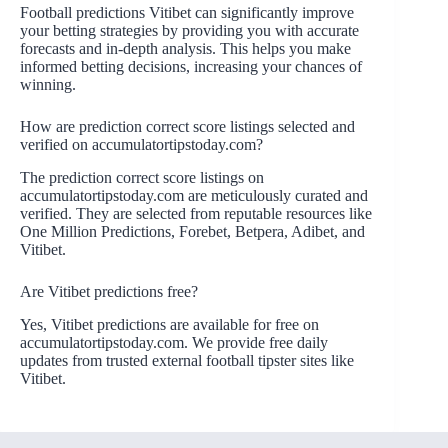
Football predictions Vitibet can significantly improve
your betting strategies by providing you with accurate
forecasts and in-depth analysis. This helps you make
informed betting decisions, increasing your chances of
winning.
How are prediction correct score listings selected and
verified on accumulatortipstoday.com?
The prediction correct score listings on
accumulatortipstoday.com are meticulously curated and
verified. They are selected from reputable resources like
One Million Predictions, Forebet, Betpera, Adibet, and
Vitibet.
Are Vitibet predictions free?
Yes, Vitibet predictions are available for free on
accumulatortipstoday.com. We provide free daily
updates from trusted external football tipster sites like
Vitibet.