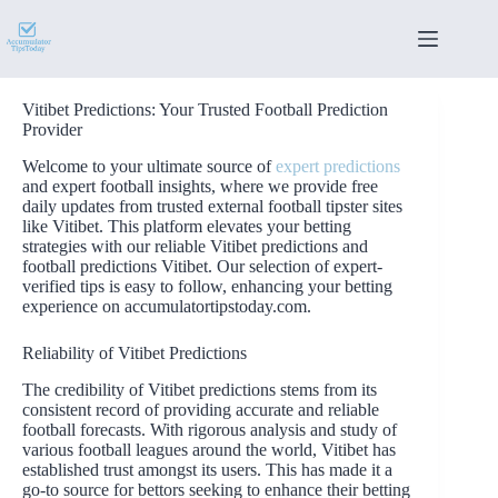
Skip
to
content
Vitibet Predictions: Your Trusted Football Prediction
Provider
Welcome to your ultimate source of
expert predictions
and expert football insights, where we provide free
daily updates from trusted external football tipster sites
like Vitibet. This platform elevates your betting
strategies with our reliable Vitibet predictions and
football predictions Vitibet. Our selection of expert-
verified tips is easy to follow, enhancing your betting
experience on accumulatortipstoday.com.
Reliability of Vitibet Predictions
The credibility of Vitibet predictions stems from its
consistent record of providing accurate and reliable
football forecasts. With rigorous analysis and study of
various football leagues around the world, Vitibet has
established trust amongst its users. This has made it a
go-to source for bettors seeking to enhance their betting