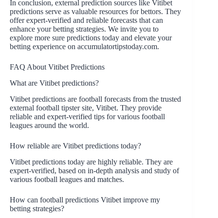
In conclusion, external prediction sources like Vitibet
predictions serve as valuable resources for bettors. They
offer expert-verified and reliable forecasts that can
enhance your betting strategies. We invite you to
explore more sure predictions today and elevate your
betting experience on accumulatortipstoday.com.
FAQ About Vitibet Predictions
What are Vitibet predictions?
Vitibet predictions are football forecasts from the trusted
external football tipster site, Vitibet. They provide
reliable and expert-verified tips for various football
leagues around the world.
How reliable are Vitibet predictions today?
Vitibet predictions today are highly reliable. They are
expert-verified, based on in-depth analysis and study of
various football leagues and matches.
How can football predictions Vitibet improve my
betting strategies?