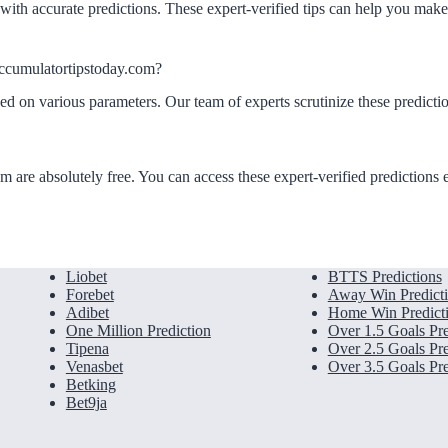
with accurate predictions. These expert-verified tips can help you make
 accumulatortipstoday.com?
ed on various parameters. Our team of experts scrutinize these prediction
 are absolutely free. You can access these expert-verified predictions 
Liobet
BTTS Predictions
Forebet
Away Win Predict
Adibet
Home Win Predict
One Million Prediction
Over 1.5 Goals Pre
Tipena
Over 2.5 Goals Pre
Venasbet
Over 3.5 Goals Pre
Betking
Bet9ja