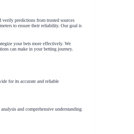
 verify predictions from trusted sources
eters to ensure their reliability. Our goal is
rategize your bets more effectively. We
tions can make in your betting journey.
wide for its accurate and reliable
cal analysis and comprehensive understanding