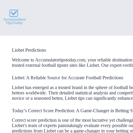
Skip
to
content
Liobet Predictions
Welcome to Accumulatortipstoday.com, your reliable destination 
trusted external football tipster sites like Liobet. Our expert-ver
Liobet: A Reliable Source for Accurate Football Predictions
Liobet has emerged as a trusted brand in the sphere of football be
bettors worldwide. Their detailed statistical analysis and compre
novice or a seasoned bettor, Liobet tips can significantly enhanc
Today’s Correct Score Prediction: A Game-Changer in Betting St
Correct score prediction is one of the most lucrative yet challen
Liobet’s team of experts painstakingly evaluate every possible o
predictions from Liobet can be a game-changer in your betting st