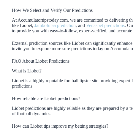
How We Select and Verify Our Predictions
At Accumulatortipstoday.com, we are committed to delivering the 
like Liobet,
Jambofutaa prediction
, and
Venasbet predictions
. Ou
to provide you with easy-to-follow, expert-verified, and accurate
External prediction sources like Liobet can significantly enhance 
invite you to explore more sure predictions today on Accumulator
FAQ About Liobet Predictions
What is Liobet?
Liobet is a highly reputable football tipster site providing expert 
predictions.
How reliable are Liobet predictions?
Liobet predictions are highly reliable as they are prepared by a 
of football dynamics.
How can Liobet tips improve my betting strategies?