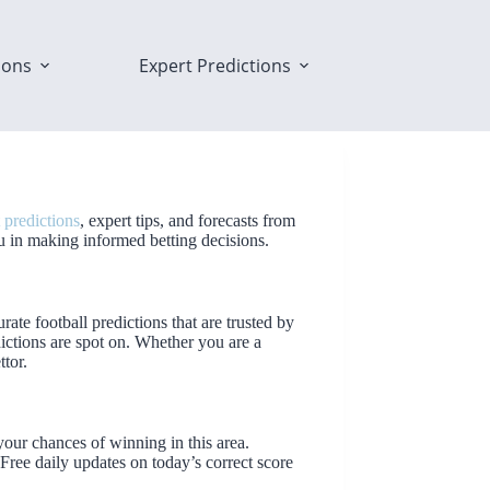
ions
Expert Predictions
 predictions
, expert tips, and forecasts from
you in making informed betting decisions.
ate football predictions that are trusted by
dictions are spot on. Whether you are a
ttor.
your chances of winning in this area.
Free daily updates on today’s correct score