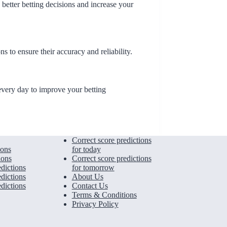
 better betting decisions and increase your
s to ensure their accuracy and reliability.
every day to improve your betting
Correct score predictions
ions
for today
ions
Correct score predictions
dictions
for tomorrow
dictions
About Us
dictions
Contact Us
Terms & Conditions
Privacy Policy