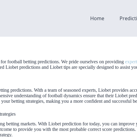
Home
Predict
for football betting predictions. We pride ourselves on providing
expert
ified Liobet predictions and Liobet tips are specially designed to assist 
tting predictions. With a team of seasoned experts, Liobet provides accur
hensive understanding of football dynamics ensure that their Liobet pre
e your betting strategies, making you a more confident and successful be
rategies
ging betting markets. With Liobet prediction for today, you can improve 
utcome to provide you with the most probable correct score predictions. 
rategy.