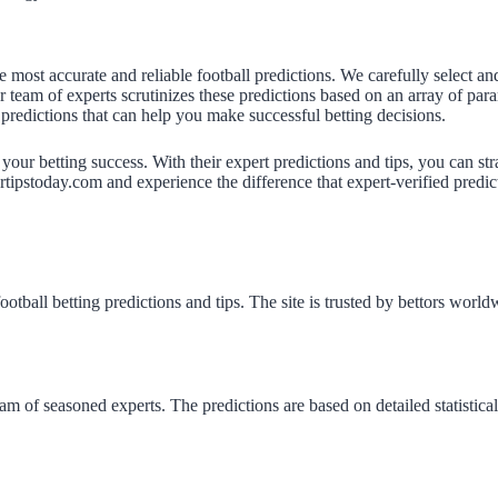
most accurate and reliable football predictions. We carefully select and
r team of experts scrutinizes these predictions based on an array of param
 predictions that can help you make successful betting decisions.
your betting success. With their expert predictions and tips, you can st
tipstoday.com and experience the difference that expert-verified predic
football betting predictions and tips. The site is trusted by bettors world
team of seasoned experts. The predictions are based on detailed statisti