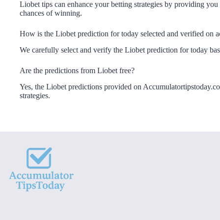
Liobet tips can enhance your betting strategies by providing you 
chances of winning.
How is the Liobet prediction for today selected and verified on
We carefully select and verify the Liobet prediction for today bas
Are the predictions from Liobet free?
Yes, the Liobet predictions provided on Accumulatortipstoday.com
strategies.